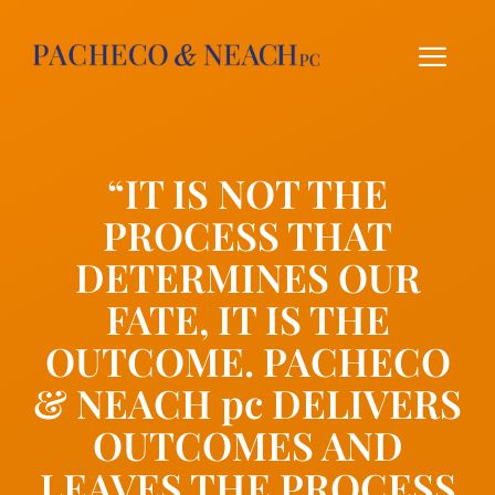
Skip
to
content
“IT IS NOT THE
PROCESS THAT
DETERMINES OUR
FATE, IT IS THE
OUTCOME. PACHECO
& NEACH pc DELIVERS
OUTCOMES AND
LEAVES THE PROCESS