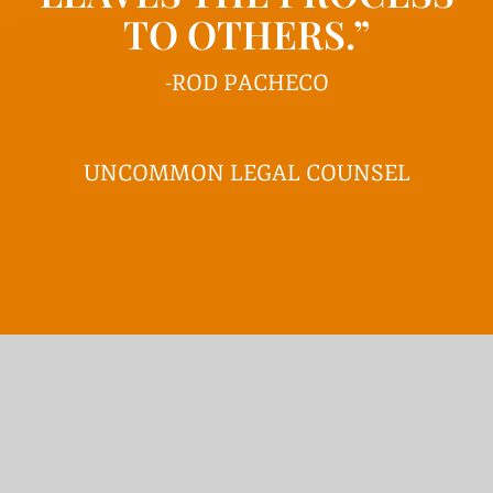
TO OTHERS.”
-ROD PACHECO
UNCOMMON LEGAL COUNSEL