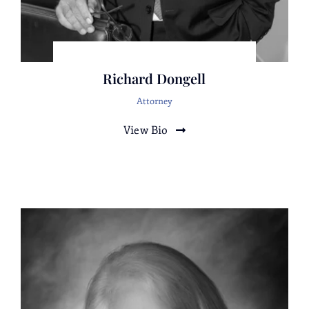
corporation in an investigation and
threatened civil litigation against three
adverse corporations.
Representation of three corporations and the
Richard Dongell
CEO against a former business associate,
several related Individuals, and two
Attorney
corporations in civil litigation alleging
View Bio
conversion, fraud and trespass.
Defense of a high net worth trust in a
multimillion-dollar civil litigation against
individual and corporate defendants who
were alleged to have committed fraud,
conspiracy to commit breach of trust, usury,
and unjust enrichment. Complete victory
after a jury trial in defeatingtheComplaintand
a favorable verdict
onthecrossComplaint.Represented