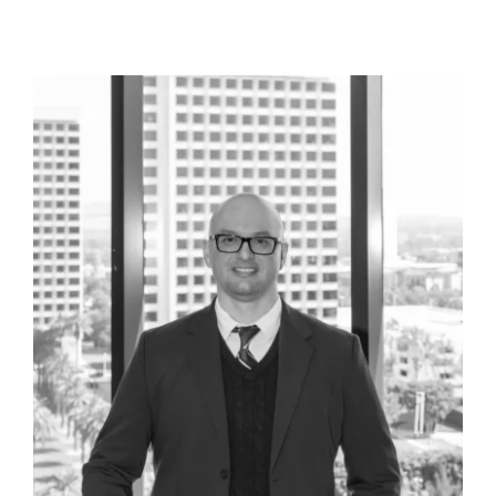
scale fraud regarding labor compliance that
resulted in numerous search warrants by two
different prosecutorial offices. End result was
a complete lack of any criminal filing from
either office and no civil liability either.
Representation of large scale construction
company suspected of fraud by authorities.