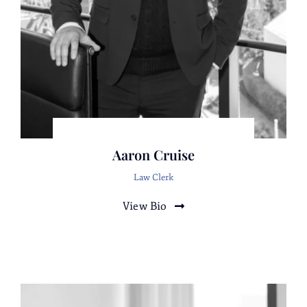
Cheryl A. Skigin
Gokce Karadan
Attorney
Attorney
Irasema Rocha
Attorney
Aaron Cruise
Law Clerk
View Bio
Richard Dongell
Attorney