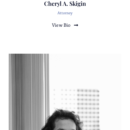
Cheryl A. Skigin
torts.
Attorney
White
Collar
View Bio
Representation of an International insurance
company in a complex internal Investigation
involving a multimillion-dollar fraud by
former employees, which required
collaboration with the United States
Attorney’s Office, several elected district
attorneys, and their staffs regarding
prosecution.
Representation of a California corporation
against civil allegations by a municipality of
environmental violations. The result of
representation was a small insignificant fine,
with no admissions of liability or court filing.