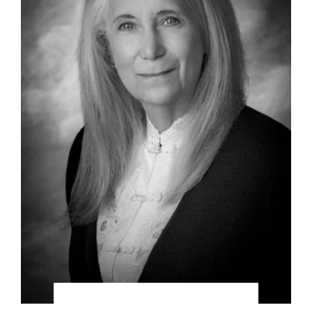
DefendantsonappealafterItwasfiledbyPlaintiff,
complete victory on the appeal as well.
Representation of a prominent statewide
association regarding civil litigation, which
included detailed organization, planning,
strategic guidance and consulting.
Representation of a California farming
corporation in civil litigation, including
strategic consulting.
Representation of a prominent Southern
California healthcare provider corporation in
civil litigation matters, including strategic
consulting.
Representation of corporate oil Interests
against an international billion-dollar oil
company for fraud, duress, and other business