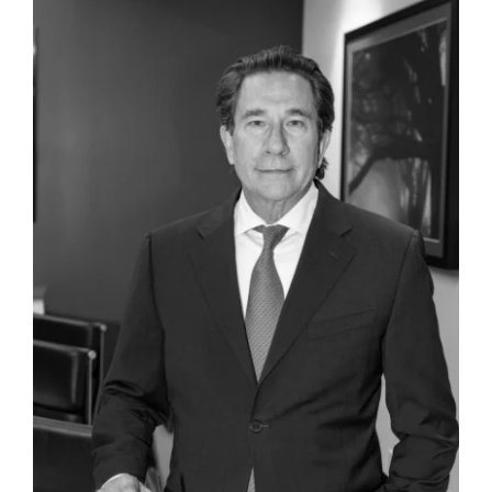
related claims. Representation resulted not
only in a complete victory, after trial, against
the $20 million Cross Complaint, but also a
favorable verdict for clients on their
Complaint.
Representation of the CEO of a corporation in
a multimillion-dollar breach of contract and
fraud allegations in federal court.
Representation of an international!
corporation, its CEO, and its general counsel
in civil litigation involving trade libel, trade
secret infringement claims and extortion
allegations.
Representation of a Silicon Valley technology
company in an investigation concerning a
competitor and trade secret infringement.
Representation of the CEO of an international