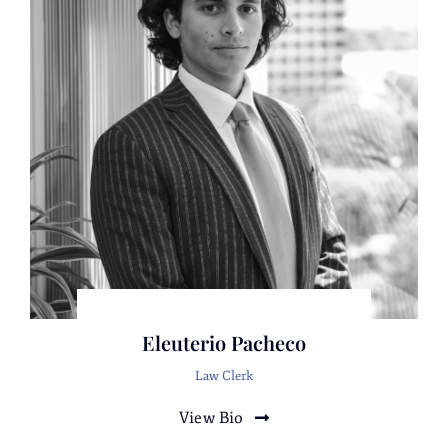
Representation of an entity and CEO
suspected of health care fraud by a federal
health care agency.
Representation of defendants charged with
more than 150 counts of fraud and theft. The
conclusion of the matter resulted in absolute
dismissals against two defendants and
insignificant admissions to a few
misdemeanors for the remaining clients.
Representation of an international
corporation suspected of consumer fraud by
prosecutors.
Representation of a target in a high-profile
Eleuterio Pacheco
joint federal/focal prosecutor public Integrity
Law Clerk
Investigation.
Representation of a large public works
View Bio
construction company suspected of large