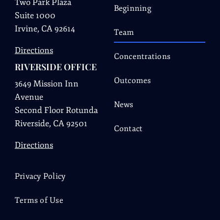
Two Park Plaza
Beginning
Suite 1000
Irvine, CA 92614
Team
Directions
Concentrations
RIVERSIDE OFFICE
Outcomes
3649 Mission Inn
Avenue
News
Second Floor Rotunda
Riverside, CA 92501
Contact
Directions
Privacy Policy
Terms of Use