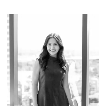
teams), and the incredibly effective Countywide
Gang Task Force.
The latter gang task force was the first of its kind in
California in terms of its size, mission, and
collaboration across local, state, and federal law
enforcement lines.
Rod’s public policy career includes public service as
a State Legislator. Rod served six years as a
California Assemblyman for the State’s 64th
District representing Western Riverside County.
There he built numerous relationships with
California’s leaders, including several U.S.
Presidents and California Governors. His service is
notable for the many accomplishments he secured
during his tenure, the leadership positions he held
with distinction, and the honors he received as a