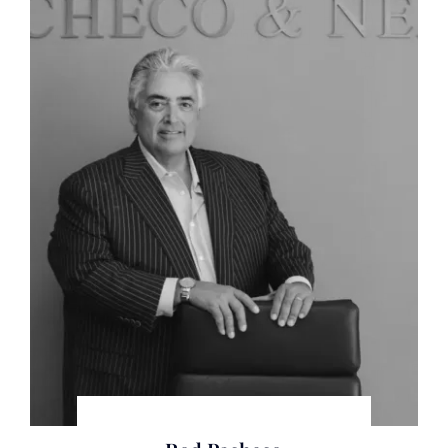
where he has been practicing for some time.
Throughout his trial career, he has focused on the
results of his client’s litigation1 a career that has
encompassed over 100 trials, commercial and
criminal.
Whether it be by jury trial, court trial, arbitration or
administrative trials Rod has succeeded for his
clients, oftentimes in the most challenging and dire
litigation circumstances, what some call “Bet the
Company Litigation”.
As a former preeminent statewide death penalty
prosecutor, Rod has also handled the most
significant type of case a lawyer could try before a
Jury.
In addition to litigation skills and experience, Rod