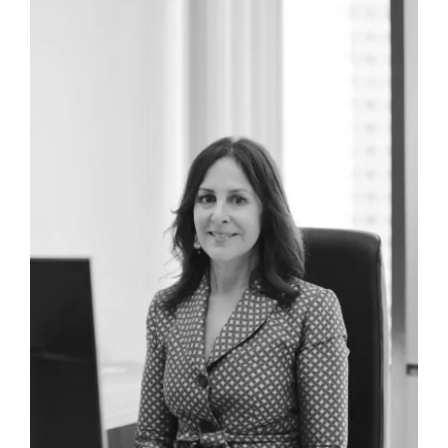
Aaron Cruise
Law Clerk