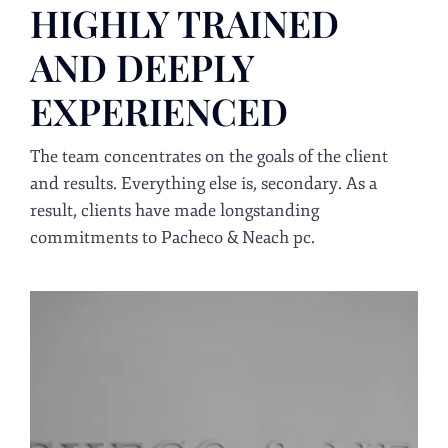
HIGHLY TRAINED
AND DEEPLY
EXPERIENCED
The team concentrates on the goals of the client
and results. Everything else is, secondary. As a
Rod Pacheco
result, clients have made longstanding
commitments to Pacheco & Neach pc.
CEO
BIOGRAPHY
Rod Pacheco is a litigator of extraordinary skills
and experience in all forms of litigation. His
reputation is well known in Southern California