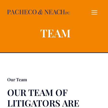
Skip
to
content
TEAM
Our Team
OUR TEAM OF
LITIGATORS ARE