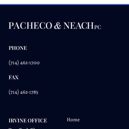
PHONE
(714) 462-1700
FAX
(
714) 462-1785
IRVINE OFFICE
Home