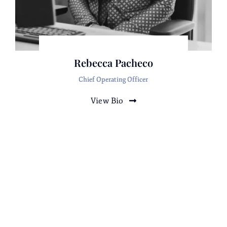
Rebecca Pacheco
Rebecca Pacheco
Chief Operating Officer
Rebecca Pacheco
Eleuterio Pacheco
View Bio
Law Clerk