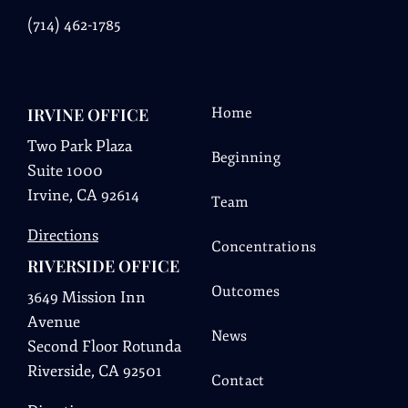
(
714) 462-1785
IRVINE OFFICE
Home
Two Park Plaza
Beginning
Suite 1000
Irvine, CA 92614
Team
Directions
Concentrations
RIVERSIDE OFFICE
Outcomes
3649 Mission Inn
Avenue
News
Second Floor Rotunda
Riverside, CA 92501
Contact