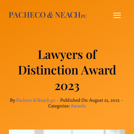
Skip
to
content
Lawyers of
Distinction Award
2023
By
Pacheco & Neach,pc
-
Published On: August 25, 2023
-
Categories:
Awards