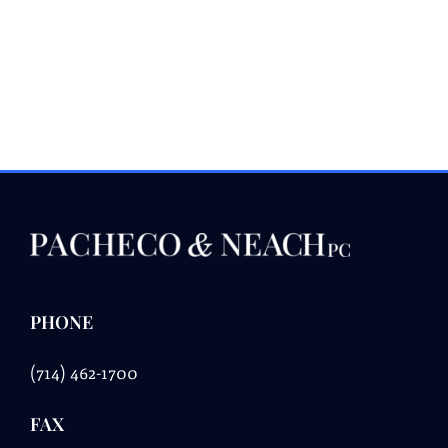
PHONE
(714) 462-1700
FAX